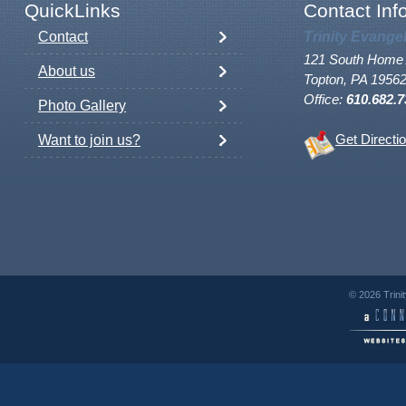
QuickLinks
Contact Inf
Contact
Trinity Evange
121 South Home 
About us
Topton, PA 1956
Office:
610.682.7
Photo Gallery
Want to join us?
Get Directi
© 2026 Trini