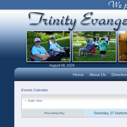
August 08, 2026
Home
About Us
Directio
Events Calendar
Daily View
Saturday, 27 Septe
Preceding Day