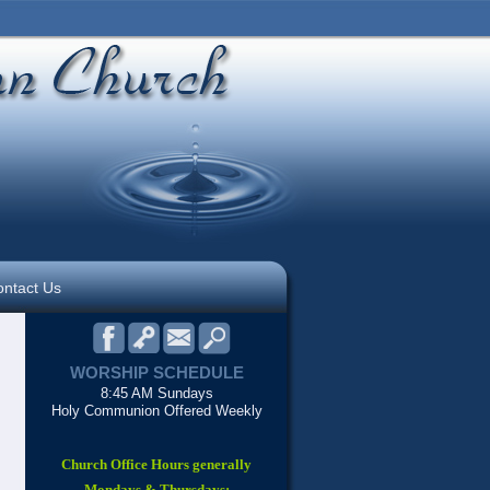
ntact Us
WORSHIP SCHEDULE
8:45 AM Sundays
Holy Communion Offered Weekly
Church Office Hours generally
Mondays & Thursdays: