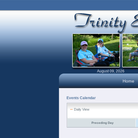
August 09, 2026
Home
Events Calendar
Daily View
Preceding Day