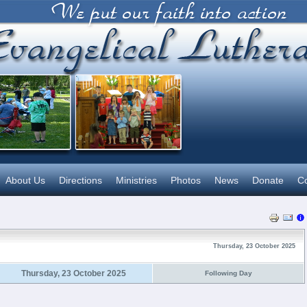
About Us
Directions
Ministries
Photos
News
Donate
Co
Thursday, 23 October 2025
Thursday, 23 October 2025
Following Day