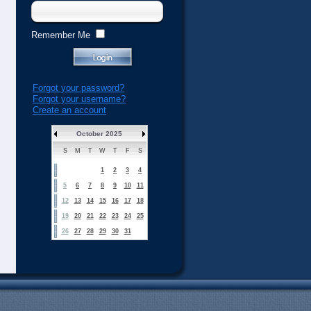
Remember Me
Forgot your password?
Forgot your username?
Create an account
October 2025
S
M
T
W
T
F
S
1
2
3
4
5
6
7
8
9
10
11
12
13
14
15
16
17
18
19
20
21
22
23
24
25
26
27
28
29
30
31