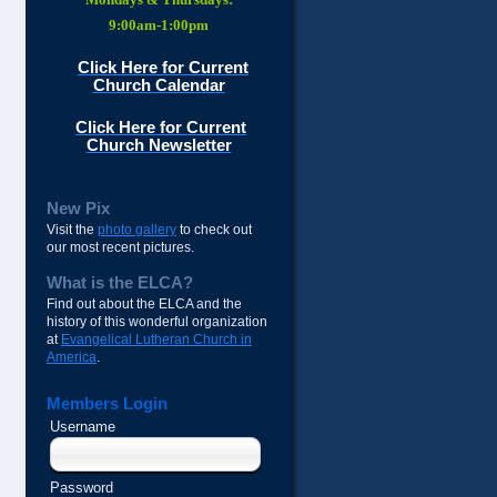
9:00am-1:00pm
Click Here for Current
Church Calendar
Click Here for Current
Church Newsletter
New Pix
Visit the
photo gallery
to check out
our most recent pictures.
What is the ELCA?
Find out about the ELCA and the
history of this wonderful organization
at
Evangelical Lutheran Church in
America
.
Members Login
Username
Password