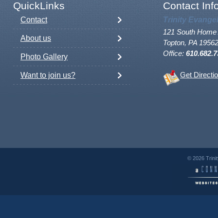
QuickLinks
Contact Inf
Contact
Trinity Evange
121 South Home 
About us
Topton, PA 1956
Office:
610.682.7
Photo Gallery
Want to join us?
Get Directi
© 2026 Trini