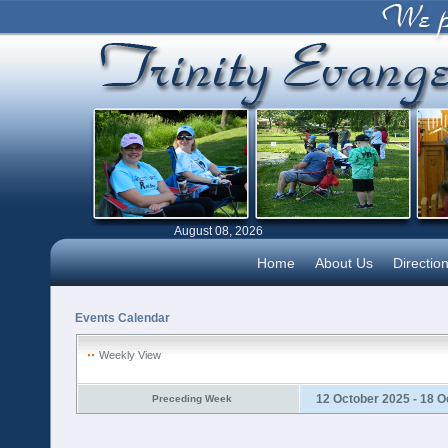
August 08, 2026
Home
About Us
Directio
Events Calendar
Weekly View
12 October 2025 - 18 O
Preceding Week